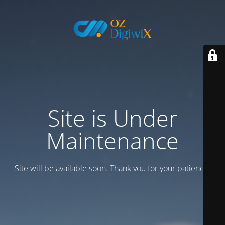
Site is Under
Maintenance
Site will be available soon. Thank you for your patience!