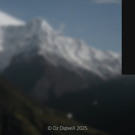
© Oz DigiwiX 2025